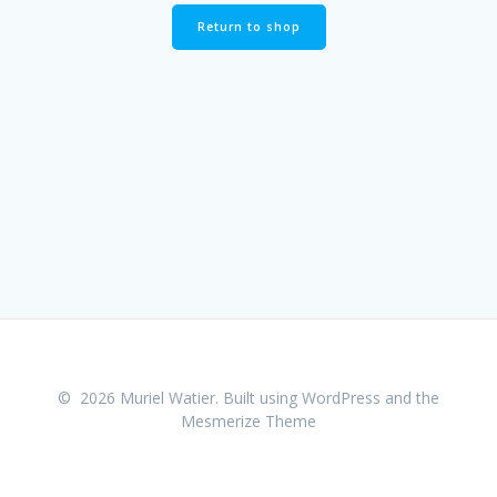
Return to shop
© 2026 Muriel Watier. Built using WordPress and the
Mesmerize Theme