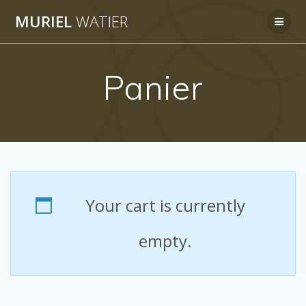
Skip
MURIEL
WATIER
to
content
Panier
Your cart is currently
empty.